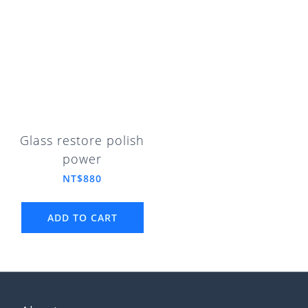
Glass restore polish
power
NT$880
ADD TO CART