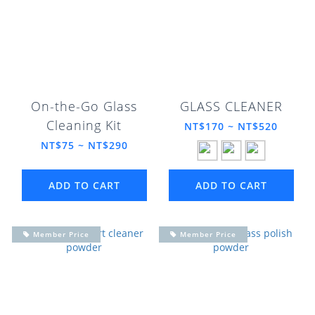
On-the-Go Glass
GLASS CLEANER
Cleaning Kit
NT$170 ~ NT$520
NT$75 ~ NT$290
ADD TO CART
ADD TO CART
Member Price
Member Price