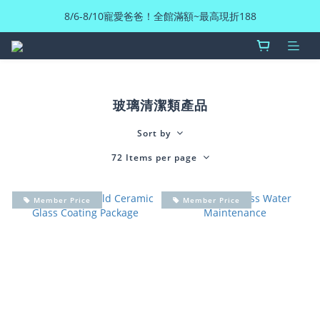
8/6-8/10寵愛爸爸！全館滿額~最高現折188
玻璃清潔類產品
Sort by
72 Items per page
Member Price
Member Price