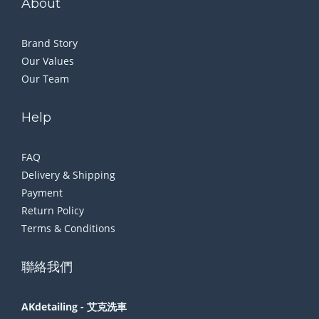
About
Brand Story
Our Values
Our Team
Help
FAQ
Delivery & Shipping
Payment
Return Policy
Terms & Conditions
聯絡我們
AKdetailing - 艾克洗車