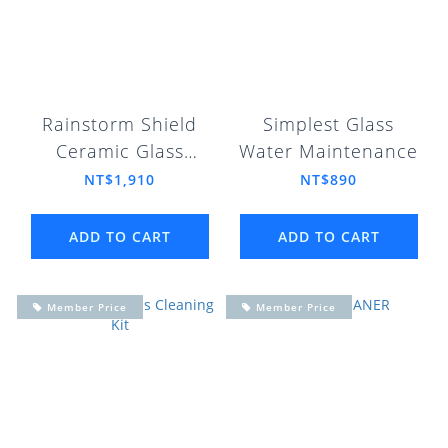
Rainstorm Shield
Simplest Glass
Ceramic Glass
Water Maintenance
Coating Package
NT$1,910
NT$890
ADD TO CART
ADD TO CART
Member Price
Member Price