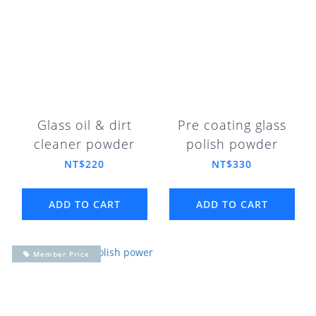
Glass oil & dirt
Pre coating glass
cleaner powder
polish powder
NT$220
NT$330
ADD TO CART
ADD TO CART
Member Price