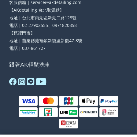
客服信箱｜service@akdetailing.com
【AKdetailing 台北取貨點】
地址｜台北市內湖區新湖二路128號
電話｜02-27902555、0971820858
【苑裡門市】
地址｜苗栗縣苑裡鎮新復里新復47-8號
電話｜037-861727
跟著AK輕鬆洗車