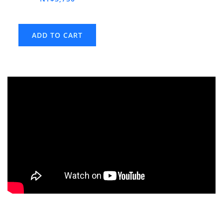
ADD TO CART