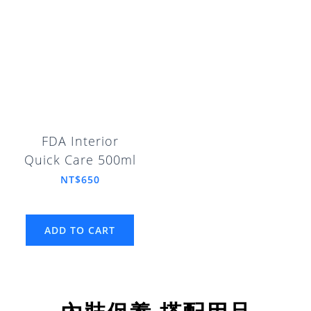
FDA Interior
Quick Care 500ml
NT$650
ADD TO CART