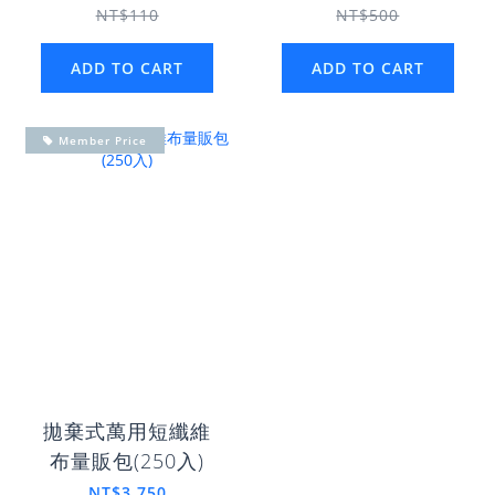
NT$110
NT$500
ADD TO CART
ADD TO CART
Member Price
拋棄式萬用短纖維
布量販包(250入)
NT$3,750