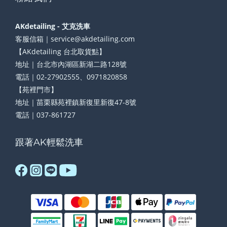
AKdetailing - 艾克洗車
客服信箱｜service@akdetailing.com
【AKdetailing 台北取貨點】
地址｜台北市內湖區新湖二路128號
電話｜02-27902555、0971820858
【苑裡門市】
地址｜苗栗縣苑裡鎮新復里新復47-8號
電話｜037-861727
跟著AK輕鬆洗車