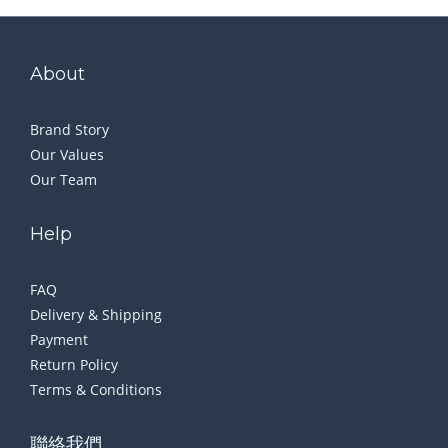
About
Brand Story
Our Values
Our Team
Help
FAQ
Delivery & Shipping
Payment
Return Policy
Terms & Conditions
聯絡我們