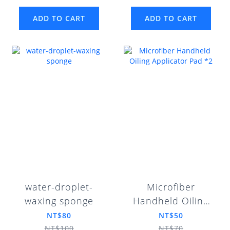
ADD TO CART
ADD TO CART
water-droplet-
Microfiber
waxing sponge
Handheld Oiling
Applicator Pad *2
NT$80
NT$50
NT$100
NT$70