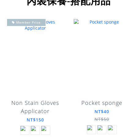
內裝保養-搭配用品
Member Price
Non Stain Gloves
Pocket sponge
Applicator
NT$40
NT$50
NT$150