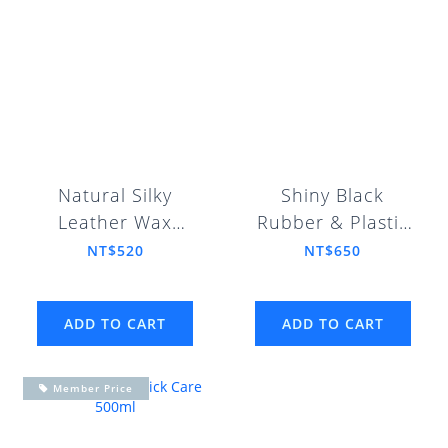
Natural Silky
Shiny Black
Leather Wax
Rubber & Plastic
250ml
Restorer 250ml
NT$520
NT$650
ADD TO CART
ADD TO CART
Member Price