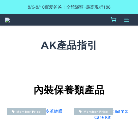
8/6-8/10寵愛爸爸！全館滿額~最高現折188
AK產品指引
內裝保養類產品
Member Price
Member Price