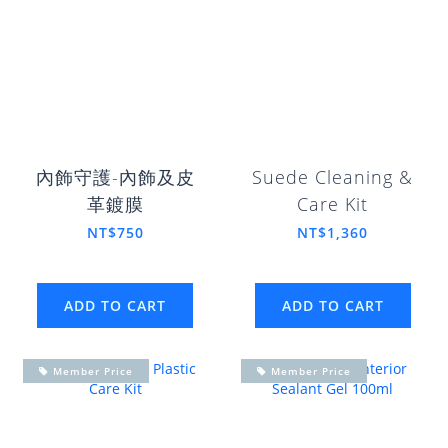
內飾守護-內飾及皮
Suede Cleaning &
革鍍膜
Care Kit
NT$750
NT$1,360
ADD TO CART
ADD TO CART
Member Price
Member Price