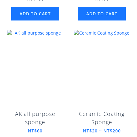
ADD TO CART
ADD TO CART
AK all purpose
Ceramic Coating
sponge
Sponge
NT$60
NT$20 ~ NT$200