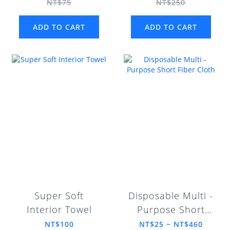
NT$75
NT$250
ADD TO CART
ADD TO CART
Super Soft
Disposable Multi -
Interior Towel
Purpose Short
Fiber Cloth
NT$100
NT$25 ~ NT$460