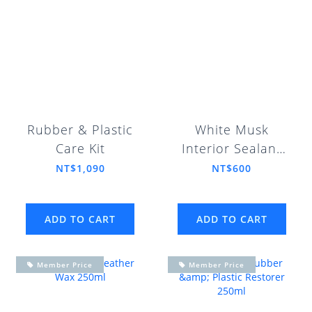
Rubber & Plastic
White Musk
Care Kit
Interior Sealant
Gel 100ml
NT$1,090
NT$600
ADD TO CART
ADD TO CART
Member Price
Member Price