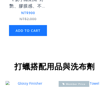
艷、膠膜感、不惹
塵
NT$900
NT$2,000
ADD TO CART
打蠟搭配用品與洗布劑
Member Price