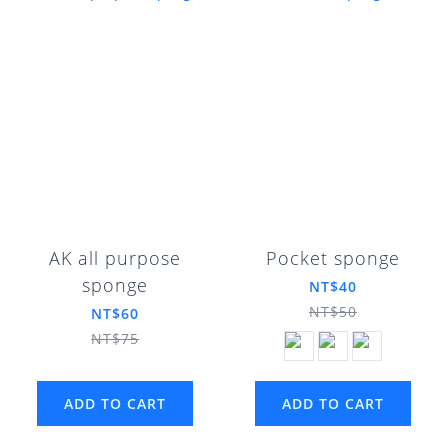
AK all purpose
Pocket sponge
sponge
NT$40
NT$50
NT$60
NT$75
ADD TO CART
ADD TO CART