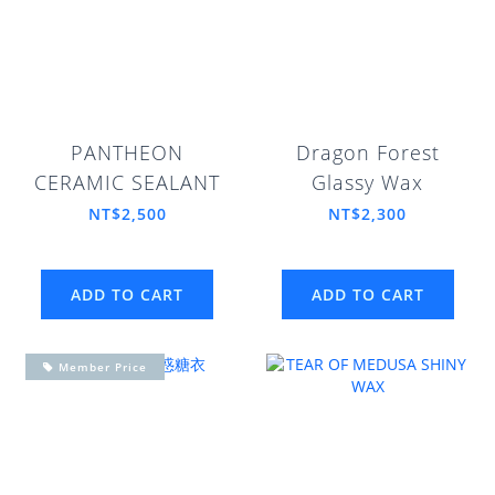
PANTHEON
Dragon Forest
CERAMIC SEALANT
Glassy Wax
NT$2,500
NT$2,300
ADD TO CART
ADD TO CART
Member Price