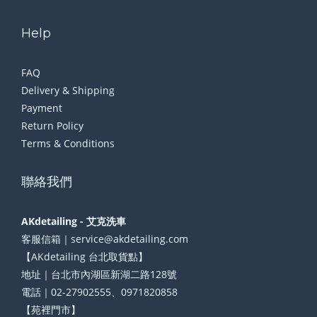
Help
FAQ
Delivery & Shipping
Payment
Return Policy
Terms & Conditions
聯絡我們
AKdetailing - 艾克洗車
客服信箱｜service@akdetailing.com
【AKdetailing 台北取貨點】
地址｜台北市內湖區新湖二路128號
電話｜02-27902555、0971820858
【苑裡門市】