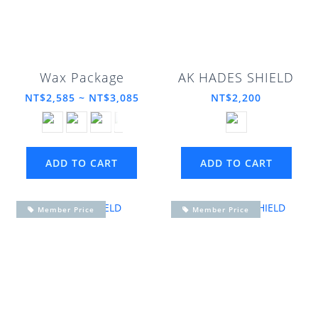
Wax Package
AK HADES SHIELD
NT$2,585 ~ NT$3,085
NT$2,200
ADD TO CART
ADD TO CART
Member Price
Member Price