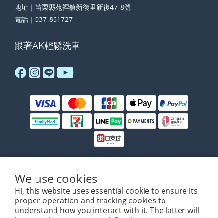
地址｜苗栗縣苑裡鎮新復里新復47-8號
電話｜037-861727
跟著AK輕鬆洗車
We use cookies
$
TWD
English
Hi, this website uses essential cookie to ensure its
proper operation and tracking cookies to
understand how you interact with it. The latter will