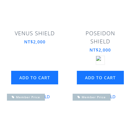
VENUS SHIELD
POSEIDON
SHIELD
NT$2,000
NT$2,000
ADD TO CART
ADD TO CART
Member Price
Member Price