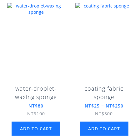
water-droplet-
coating fabric
waxing sponge
sponge
NT$80
NT$25 ~ NT$250
NT$100
NT$300
ADD TO CART
ADD TO CART