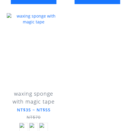
waxing sponge
with magic tape
NT$35 ~ NT$55
NT$70