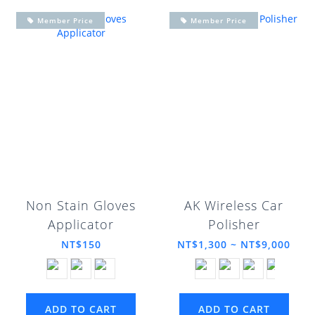
Member Price
Member Price
Non Stain Gloves
AK Wireless Car
Applicator
Polisher
NT$150
NT$1,300 ~ NT$9,000
ADD TO CART
ADD TO CART