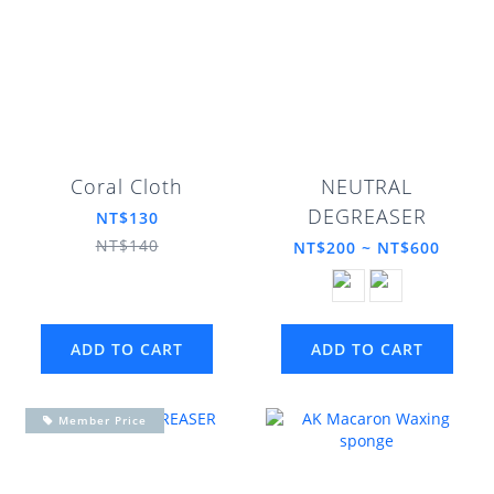
Coral Cloth
NEUTRAL
DEGREASER
NT$130
NT$140
NT$200 ~ NT$600
ADD TO CART
ADD TO CART
Member Price