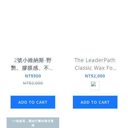
2號小維納斯-野
The LeaderPath
艷、膠膜感、不惹
Classic Wax For
塵
Gentlemen
NT$900
NT$2,000
NT$2,000
ADD TO CART
ADD TO CART
CP值超高，開始打蠟的最佳選
擇