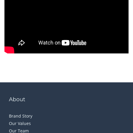
About
Brand Story
Our Values
Our Team