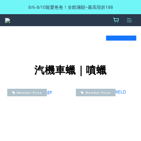
8/6-8/10寵愛爸爸！全館滿額~最高現折188
prev
next
汽機車蠟｜噴蠟
Member Price
Member Price