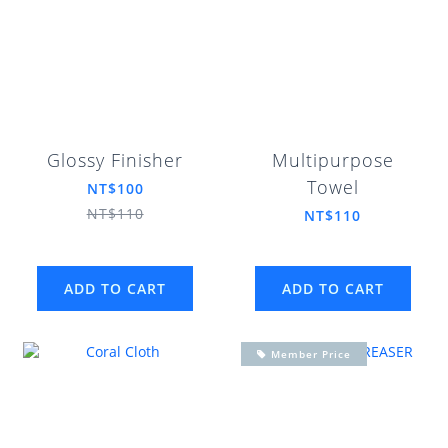
Glossy Finisher
Multipurpose
Towel
NT$100
NT$110
NT$110
ADD TO CART
ADD TO CART
Member Price