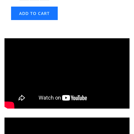
ADD TO CART