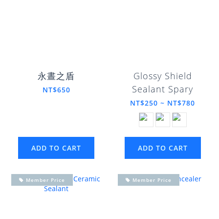
永晝之盾
Glossy Shield
Sealant Spary
NT$650
NT$250 ~ NT$780
ADD TO CART
ADD TO CART
Member Price
Member Price