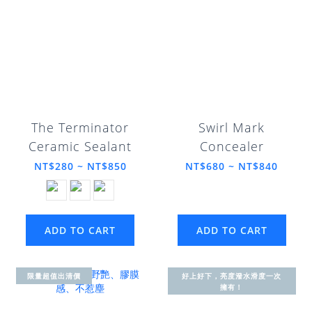
The Terminator
Swirl Mark
Ceramic Sealant
Concealer
NT$280 ~ NT$850
NT$680 ~ NT$840
ADD TO CART
ADD TO CART
限量超值出清價
好上好下，亮度潑水滑度一次
擁有！