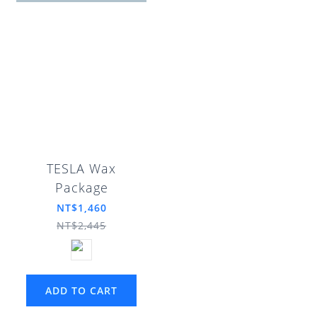
TESLA Wax
Package
NT$1,460
NT$2,445
ADD TO CART