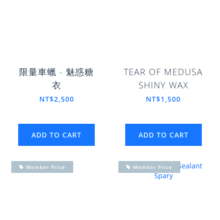
限量車蠟 - 魅惑糖
TEAR OF MEDUSA
衣
SHINY WAX
NT$2,500
NT$1,500
ADD TO CART
ADD TO CART
Member Price
Member Price