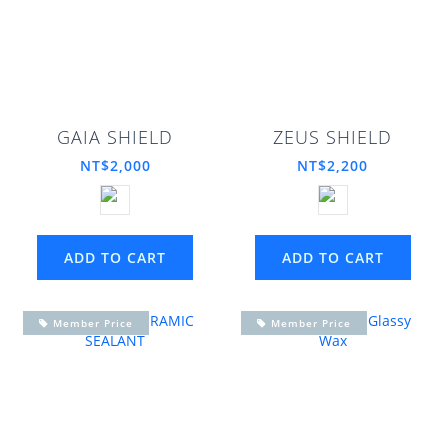
GAIA SHIELD
ZEUS SHIELD
NT$2,000
NT$2,200
ADD TO CART
ADD TO CART
Member Price
Member Price