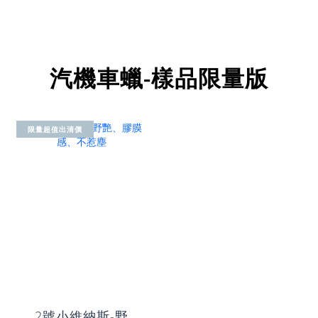
汽機車蠟-樣品限量版
限量超值出清價
2號小維納斯-野