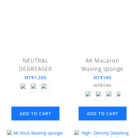
NEUTRAL
AK Macaron
DEGREASER
Waxing sponge
NT$1,200
NT$100
NT$135
ADD TO CART
ADD TO CART