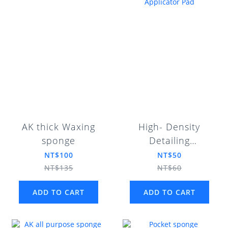
AK thick Waxing
High- Density
sponge
Detailing
Applicator Pad
NT$100
NT$50
NT$135
NT$60
ADD TO CART
ADD TO CART